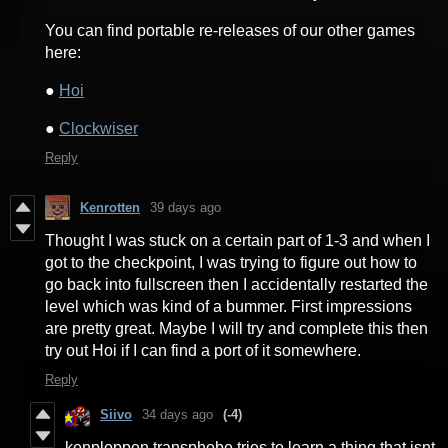
You can find portable re-releases of our other games
here:
●
Hoi
●
Clockwiser
Reply
Kenrotten
39 days ago
Thought I was stuck on a certain part of 1-3 and when I
got to the checkpoint, I was trying to figure out how to
go back into fullscreen then I accidentally restarted the
level which was kind of a bummer. First impressions
are pretty great. Maybe I will try and complete this then
try out Hoi if I can find a port of it somewhere.
Reply
Siivo
34 days ago
(-4)
kenploppen transphobe tries to learn a thing that isnt