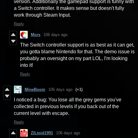
version. Additionally the gamepad support is funny with
a Switch controller. It makes sense but doesn't fully
work through Steam Input.
Reply
Mors
106 days ago
The Switch controller support is as best as it can get,
you gotta blame Nintendo for that. The demo issue is
probably an oversight on my part LOL, I'm looking
into it!
Reply
MineBoom
106 days ago
(+1)
I noticed a bug: You lose all the grey gems you've
collected in previous levels if you back out of the
current level with escape.
Reply
ZILtoid1991
106 days ago