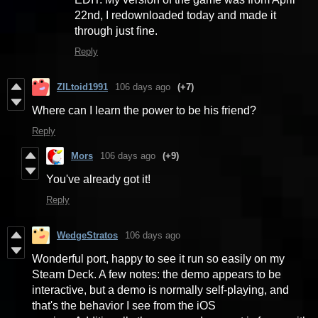
22nd, I redownloaded today and made it
through just fine.
Reply
ZILtoid1991
106 days ago
(+7)
Where can I learn the power to be his friend?
Reply
Mors
106 days ago
(+9)
You've already got it!
Reply
WedgeStratos
106 days ago
Wonderful port, happy to see it run so easily on my
Steam Deck. A few notes: the demo appears to be
interactive, but a demo is normally self-playing, and
that's the behavior I see from the iOS