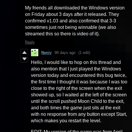
My friends all downloaded the Windows version
on Friday about 3 days after it released. They
confirmed v1.03 and also confirmed that 3-3
sometimes just not being winnable (we also
streamed this so there is video of it).
Reply
Neniv
98 days ago
(1 edit)
Hello, I would like to hop on this thread and
also mention that I just played the Windows
version today and encountered this bug twice,
the first time I thought it was because I was too
close to the right of the screen when the exit
showed up, so I waited at the left of the screen
until the scroll pushed Moon Child to the exit,
and both times the game just sits at the exit
with no response from any button except Start,
which makes you restart the level.
EDIT: My version of the game was from April