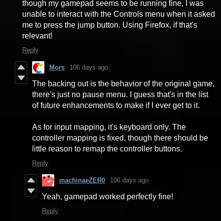
though my gamepad seems to be running fine, I was
unable to interact with the Controls menu when it asked
me to press the jump button. Using Firefox, if that's
relevant!
Reply
Mors
106 days ago
The backing out is the behavior of the original game,
there's just no pause menu. I guess that's in the list
of future enhancements to make if I ever get to it.
As for input mapping, it's keyboard only. The
controller mapping is fixed, though there should be
little reason to remap the controller buttons.
Reply
machinaeZER0
106 days ago
Yeah, gamepad worked perfectly fine!
Reply