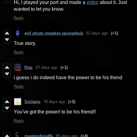
Hi, I played your port and made a
video
about it. Just
wanted to let you know.
Reply
evil photo negative spongebob
62 days ago
(+1)
True story.
Reply
Klaz
67 days ago
(+1)
i guess i do indeed have the power to be his friend
Reply
Solitaire
78 days ago
(+2)
You've got the power! to be his friend!!
Reply
masterofgiraffe
85 days ago
(+4)