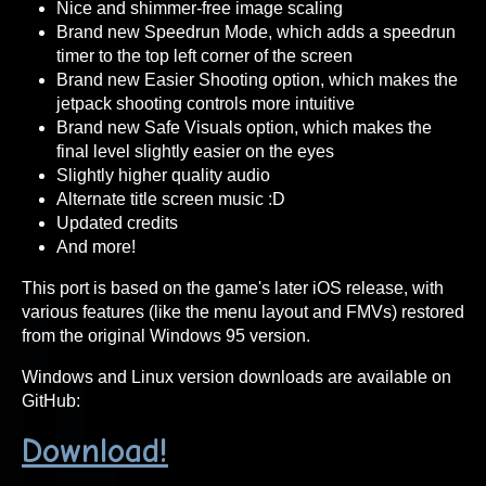
Nice and shimmer-free image scaling
Brand new Speedrun Mode, which adds a speedrun
timer to the top left corner of the screen
Brand new Easier Shooting option, which makes the
jetpack shooting controls more intuitive
Brand new Safe Visuals option, which makes the
final level slightly easier on the eyes
Slightly higher quality audio
Alternate title screen music :D
Updated credits
And more!
This port is based on the game's later iOS release, with
various features (like the menu layout and FMVs) restored
from the original Windows 95 version.
Windows and Linux version downloads are available on
GitHub:
Download!