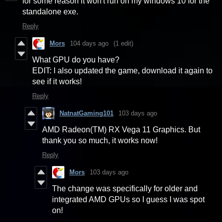
for some reason it won't run on my windows 10 for the
standalone exe.
Reply
Mors
104 days ago
(1 edit)
What GPU do you have?
EDIT: I also updated the game, download it again to
see if it works!
Reply
NatnatGaming101
103 days ago
AMD Radeon(TM) RX Vega 11 Graphics. But
thank you so much, it works now!
Reply
Mors
103 days ago
The change was specifically for older and
integrated AMD GPUs so I guess I was spot
on!