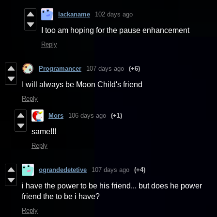
lackaname
102 days ago
I too am hoping for the pause enhancement
Reply
Programancer
107 days ago
(+6)
I will always be Moon Child's friend
Reply
Mors
106 days ago
(+1)
same!!!
Reply
ograndedetetive
107 days ago
(+4)
i have the power to be his friend... but does he power
friend the to be i have?
Reply