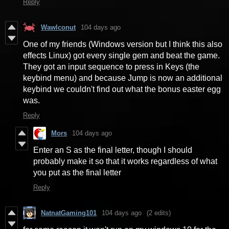
Reply
Wawlconut
104 days ago
One of my friends (Windows version but I think this also
effects Linux) got every single gem and beat the game.
They got an input sequence to press in Keys (the
keybind menu) and because Jump is now an additional
keybind we couldn't find out what the bonus easter egg
was.
Reply
Mors
104 days ago
Enter an S as the final letter, though I should
probably make it so that it works regardless of what
you put as the final letter
Reply
NatnatGaming101
104 days ago
(2 edits)