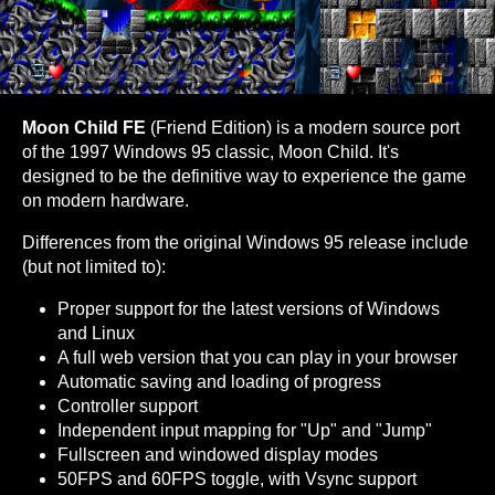
Moon Child FE
(Friend Edition) is a modern source port
of the 1997 Windows 95 classic, Moon Child. It's
designed to be the definitive way to experience the game
on modern hardware.
Differences from the original Windows 95 release include
(but not limited to):
Proper support for the latest versions of Windows
and Linux
A full web version that you can play in your browser
Automatic saving and loading of progress
Controller support
Independent input mapping for "Up" and "Jump"
Fullscreen and windowed display modes
50FPS and 60FPS toggle, with Vsync support