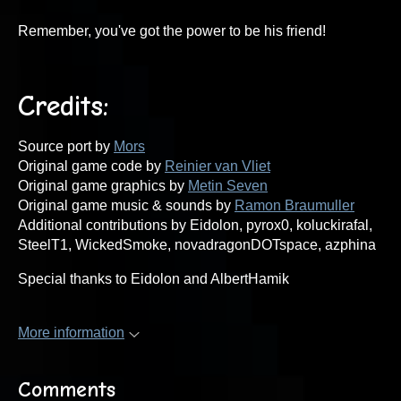
Remember, you've got the power to be his friend!
Credits:
Source port by
Mors
Original game code by
Reinier van Vliet
Original game graphics by
Metin Seven
Original game music & sounds by
Ramon Braumuller
Additional contributions by Eidolon, pyrox0, koluckirafal,
SteelT1, WickedSmoke, novadragonDOTspace, azphina
Special thanks to Eidolon and AlbertHamik
More information
Comments