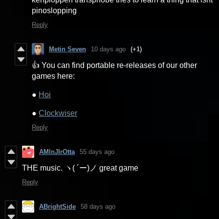
pinoslopping
Reply
Metin Seven
10 days ago
(+1)
👍 You can find portable re-releases of our other
games here:
●
Hoi
●
Clockwiser
Reply
AMlnJIrOtta
55 days ago
THE music. ヽ( ´ー)ノ great game
Reply
ABrightSide
58 days ago