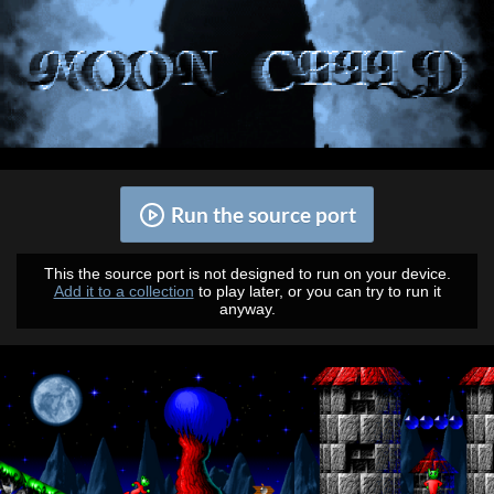
Run the source port
This the source port is not designed to run on your device.
Add it to a collection
to play later, or you can try to run it
anyway.