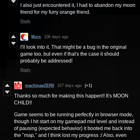
I also just encountered it, I had to abandon my moon
friend for my furry orange friend.
Reply
Mors
106 days ago
I'll look into it. That might be a bug in the original
game too, but even if that's the case it should
probably be addressed!
Reply
machinaeZER0
107 days ago
(+1)
Thanks so much for making this happen!! It's MOON
CHILD!!
Game seems to be running perfectly in browser mode,
though I hit start on my gamepad mid level and instead
of pausing (expected behavior) it booted me back into
the "map," and I think lost my progress :/ Also, even