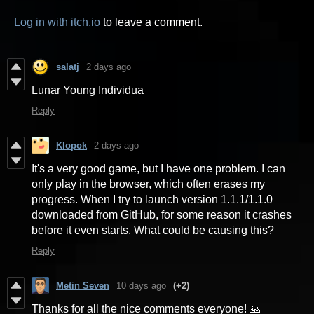
Log in with itch.io
to leave a comment.
salatj
2 days ago
Lunar Young Individua
Reply
Klopok
2 days ago
It's a very good game, but I have one problem. I can
only play in the browser, which often erases my
progress. When I try to launch version 1.1.1/1.1.0
downloaded from GitHub, for some reason it crashes
before it even starts. What could be causing this?
Reply
Metin Seven
10 days ago
(+2)
Thanks for all the nice comments everyone! 🙏