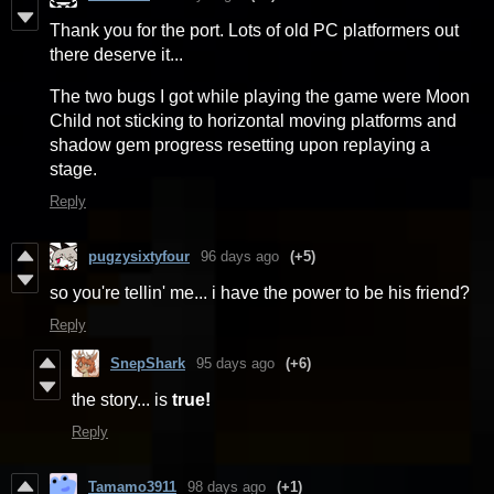
Thank you for the port. Lots of old PC platformers out
there deserve it...
The two bugs I got while playing the game were Moon
Child not sticking to horizontal moving platforms and
shadow gem progress resetting upon replaying a
stage.
Reply
pugzysixtyfour
96 days ago
(+5)
so you're tellin' me... i have the power to be his friend?
Reply
SnepShark
95 days ago
(+6)
the story... is
true
!
Reply
Tamamo3911
98 days ago
(+1)