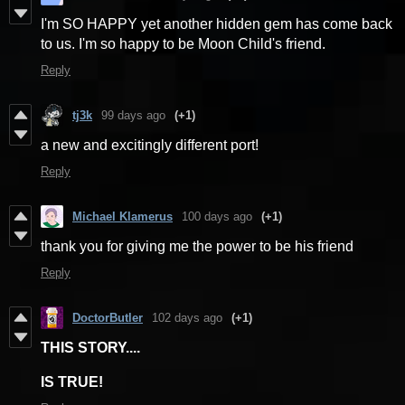
I'm SO HAPPY yet another hidden gem has come back
to us. I'm so happy to be Moon Child's friend.
Reply
tj3k
99 days ago
(+1)
a new and excitingly different port!
Reply
Michael Klamerus
100 days ago
(+1)
thank you for giving me the power to be his friend
Reply
DoctorButler
102 days ago
(+1)
THIS STORY....
IS TRUE!