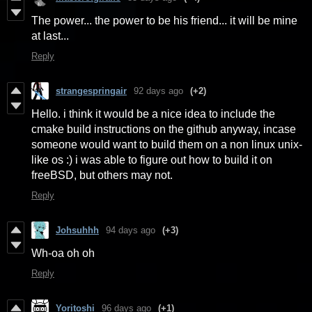
The power... the power to be his friend... it will be mine
at last...
Reply
strangespringair
92 days ago
(+2)
Hello. i think it would be a nice idea to include the
cmake build instructions on the github anyway, incase
someone would want to build them on a non linux unix-
like os :) i was able to figure out how to build it on
freeBSD, but others may not.
Reply
Johsuhhh
94 days ago
(+3)
Wh-oa oh oh
Reply
Yoritoshi
96 days ago
(+1)