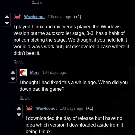
Reply
Wawlconut
105 days ago
(+1)
I played Linux and my friends played the Windows
version but the autoscroller stage, 3-3, has a habit of
not completing the stage. We thought if you held left it
would always work but just discovered a case where it
didn't beat it.
Reply
Mors
104 days ago
I thought I had fixed this a while ago. When did you
download the game?
Reply
Wawlconut
103 days ago
(+1)
I downloaded the day of release but I have no
idea which version I downloaded aside from it
being Linux.